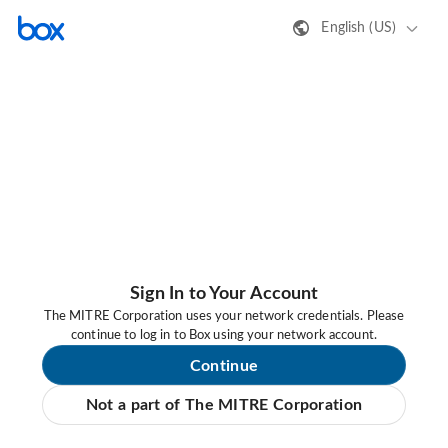
English (US)
Sign In to Your Account
The MITRE Corporation uses your network credentials. Please
continue to log in to Box using your network account.
Continue
Not a part of The MITRE Corporation