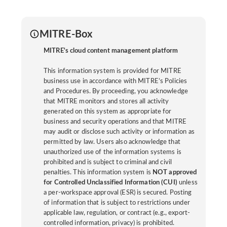
MITRE-Box
MITRE's cloud content management platform
This information system is provided for MITRE
business use in accordance with MITRE’s Policies
and Procedures. By proceeding, you acknowledge
that MITRE monitors and stores all activity
generated on this system as appropriate for
business and security operations and that MITRE
may audit or disclose such activity or information as
permitted by law. Users also acknowledge that
unauthorized use of the information systems is
prohibited and is subject to criminal and civil
penalties. This information system is
NOT approved
for Controlled Unclassified Information (CUI)
unless
a per-workspace approval (ESR) is secured. Posting
of information that is subject to restrictions under
applicable law, regulation, or contract (e.g., export-
controlled information, privacy) is prohibited.